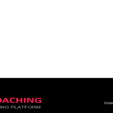
Visit