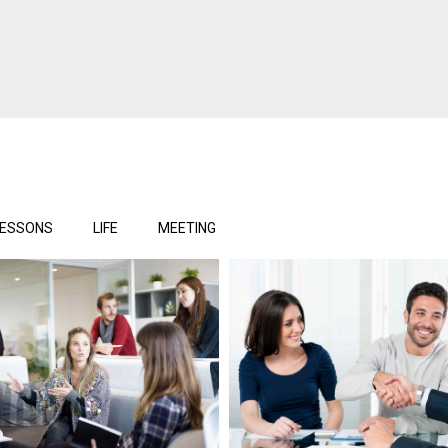
LESSONS
LIFE
MEETING