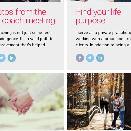
tos from the
Find your life
t coach meeting
purpose
aching is not just some feel-
I serve as a private practition
dulgence. It's a valid path to
working with a broad spectru
mprovement that's helped
clients. In addition to being a
ess people around the world
professional Life Coach and
fulfilling lives.
Business Coach I’ve also pre
nationally to general audienc
speaking on the topics of Sel
Image, Self-Motivation, NLP, S
and Mindset Training.