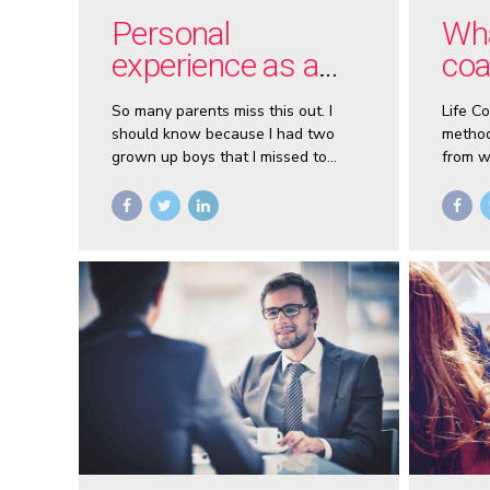
Personal
Wha
experience as a
coa
father
So many parents miss this out. I
Life C
should know because I had two
method
grown up boys that I missed to
from w
guide because of my “lack of time”
you wa
during my younger years as a
ease w
teenage father.
goals a
accele
coach.