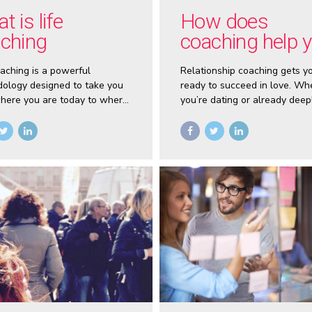
t is life
How does
ching
coaching help 
with your
oaching is a powerful
Relationship coaching gets y
relationships?
ology designed to take you
ready to succeed in love. Wh
here you are today to where
you’re dating or already deep
nt to be. The speed and
committed, coaching lets yo
ith which you can reach your
a fresh start.
nd grow in life is
rated when you work with a