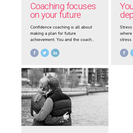
Coaching focuses
You
on your future
dep
con
Confidence coaching is all about
Stress
making a plan for future
where 
achievement. You and the coach
stress
will talk about issues that are
learn 
holding you back, but only so you
your li
can shift your focus away from the
negative.