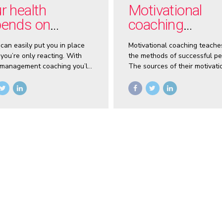
r health
Motivational
ends on
coaching
trolling stress
empowers you
 can easily put you in place
Motivational coaching teache
you’re only reacting. With
the methods of successful pe
 management coaching you’ll
The sources of their motivati
to stop and gain control of
not secrets. And motivational
fe.
coaches know what they are.
coaching you’ll unlock your
motivation and start making 
decisions and setting goals.