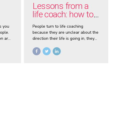
Lessons from a
life coach: how to
get what you want,
s you
People turn to life coaching
now
ople.
because they are unclear about the
on are
direction their life is going in, they
feel there is something missing. It’s
 With
my job as a coach to help them
work out what that something is,
smart
and how they can find it.