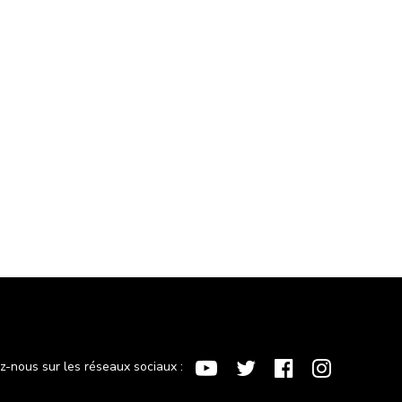
ez-nous sur les réseaux sociaux :