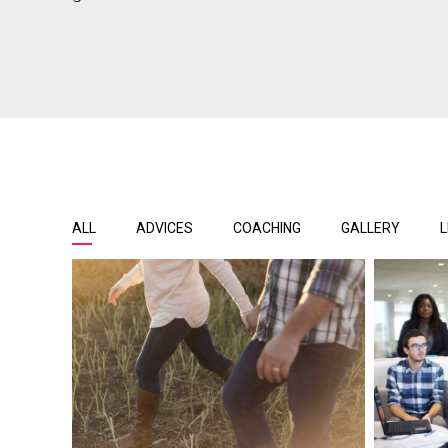
ALL
ADVICES
COACHING
GALLERY