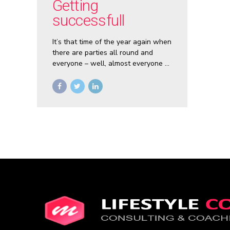
Getting
successfull
It’s that time of the year again when
there are parties all round and
everyone – well, almost everyone –
is filled with good cheer. It is the
festive season after all.