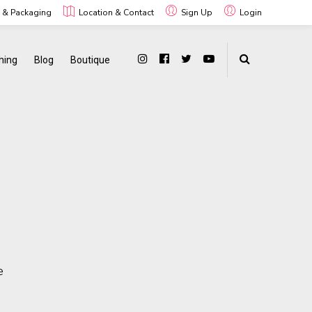
g & Packaging
Location & Contact
Sign Up
Login
hing
Blog
Boutique
e