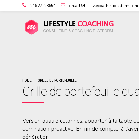
+216 27628654
contact@lifestylecoachingplatform.com
HOME
GRILLE DE PORTEFEUILLE
Grille de portefeuille q
Version quatre colonnes, apporter à la table d
domination proactive. En fin de compte, à l'ave
génération.