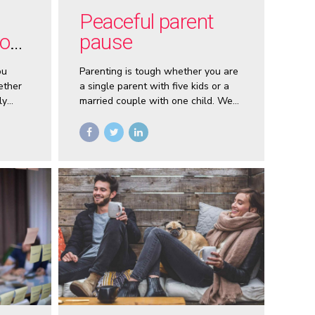
Peaceful parent
you
pause
ou
Parenting is tough whether you are
ether
a single parent with five kids or a
ly
married couple with one child. We
u make
often react with anger or frustration
when are children are misbehaving.