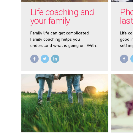
Life coaching and
Pho
your family
las
Family life can get complicated.
Life co
Family coaching helps you
good in
understand what is going on. With
self i
coaching you can create respect
countl
among family members. You’ll tap
create 
into your natural love for each and
build a new life together.