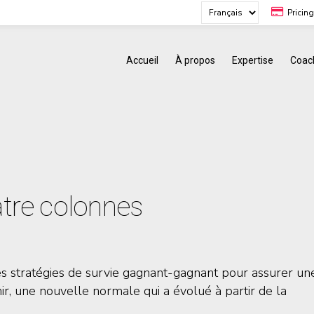
Pricin
Accueil
À propos
Expertise
Coac
uatre colonnes
es stratégies de survie gagnant-gagnant pour assurer un
nir, une nouvelle normale qui a évolué à partir de la