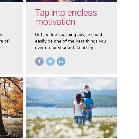
Tap into endless
motivation
er
Getting life coaching advice could
m of
easily be one of the best things you
ever do for yourself. Coaching
opens doors for self empowerment
sented
that no one has ever shown you
es
before.
f-
elling