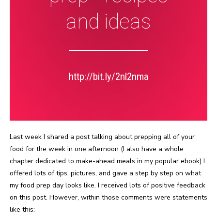
and ideas
http://bit.ly/2nl2nma
Last week I shared a post talking about prepping all of your
food for the week in one afternoon (I also have a whole
chapter dedicated to make-ahead meals in my popular ebook) I
offered lots of tips, pictures, and gave a step by step on what
my food prep day looks like. I received lots of positive feedback
on this post. However, within those comments were statements
like this: