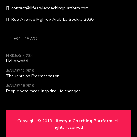
contact@lifestylecoachingplatform.com
Rue Avenue Mghreb Arab La Soukra 2036
Latest news
FEBRUARY 4, 2020
Hello world
JANUARY 12, 2018
Thoughts on Procrastination
JANUARY 10, 2018
People who made inspiring life changes
Copyright © 2019
Lifestyle Coaching Platform
. All
rights reserved.