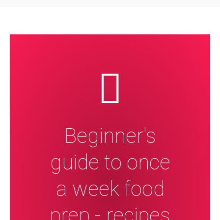
Beginner's
guide to once
a week food
prep - recipes