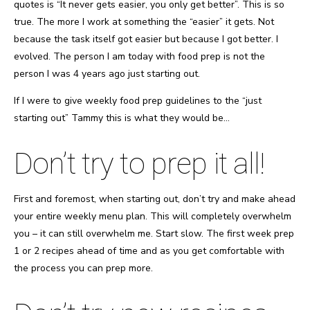
quotes is “It never gets easier, you only get better”. This is so
true. The more I work at something the “easier” it gets. Not
because the task itself got easier but because I got better. I
evolved. The person I am today with food prep is not the
person I was 4 years ago just starting out.
If I were to give weekly food prep guidelines to the “just
starting out” Tammy this is what they would be…
Don’t try to prep it all!
First and foremost, when starting out, don’t try and make ahead
your entire weekly menu plan. This will completely overwhelm
you – it can still overwhelm me. Start slow. The first week prep
1 or 2 recipes ahead of time and as you get comfortable with
the process you can prep more.