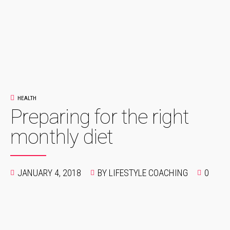
HEALTH
Preparing for the right
monthly diet
JANUARY 4, 2018
BY LIFESTYLE COACHING
0