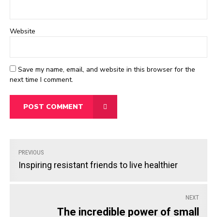
Website
Save my name, email, and website in this browser for the
next time I comment.
POST COMMENT
PREVIOUS
Inspiring resistant friends to live healthier
NEXT
The incredible power of small