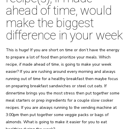
ahead of time, would
make the biggest
difference in your week
This is huge! If you are short on time or don’t have the energy
to prepare a lot of food then prioritize your meals. Which
recipe, if made ahead of time, is going to make your week
easier? If you are rushing around every morning and always
running out of time for a healthy breakfast then maybe focus
on preparing breakfast sandwiches or steel cut oats. If
dinnertime brings you the most stress then put together some
meal starters or prep ingredients for a couple slow cooker
recipes. If you are always running to the vending machine at
3:00pm then put together some veggie packs or bags of
almonds. What is going to make it easier for you to eat