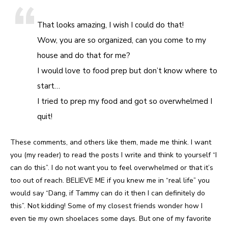
That looks amazing, I wish I could do that!
Wow, you are so organized, can you come to my
house and do that for me?
I would love to food prep but don’t know where to
start…
I tried to prep my food and got so overwhelmed I
quit!
These comments, and others like them, made me think. I want
you (my reader) to read the posts I write and think to yourself “I
can do this”. I do not want you to feel overwhelmed or that it’s
too out of reach. BELIEVE ME if you knew me in “real life” you
would say “Dang, if Tammy can do it then I can definitely do
this”. Not kidding! Some of my closest friends wonder how I
even tie my own shoelaces some days. But one of my favorite