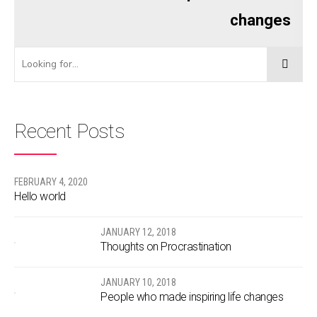
changes
Recent Posts
FEBRUARY 4, 2020
Hello world
JANUARY 12, 2018
Thoughts on Procrastination
JANUARY 10, 2018
People who made inspiring life changes