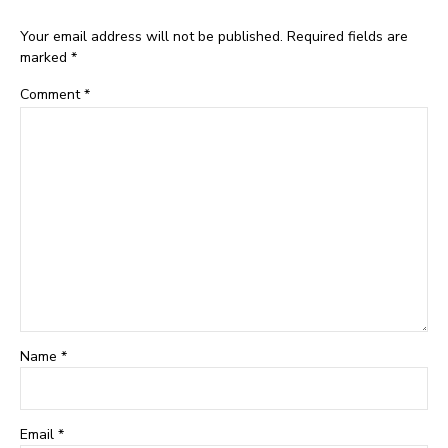
Your email address will not be published. Required fields are
marked *
Comment
*
Name *
Email *