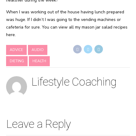
healthier during the week?
When I was working out of the house having lunch prepared
was huge. If I didn’t I was going to the vending machines or
cafeteria for sure. You can view all my mason jar salad recipes
here.
ADVICE
AUDIO
DIETING
HEALTH
Lifestyle Coaching
Leave a Reply