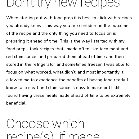
Don’t try new recipes
When starting out with food prep it is best to stick with recipes
you already know. This way you are confident in the outcome
of the recipe and the only thing you need to focus on is
preparing it ahead of time. This is the way I started with my
food prep. I took recipes that I made often, like taco meat and
red clam sauce, and prepared them ahead of time and then
stored in the refrigerator and sometimes freezer. I was able to
focus on what worked, what didn’t, and most importantly it
allowed me to experience the benefits of having food ready. I
know taco meat and clam sauce is easy to make but I still
found having these meals made ahead of time to be extremely
beneficial.
Choose which
recipe(s), if made