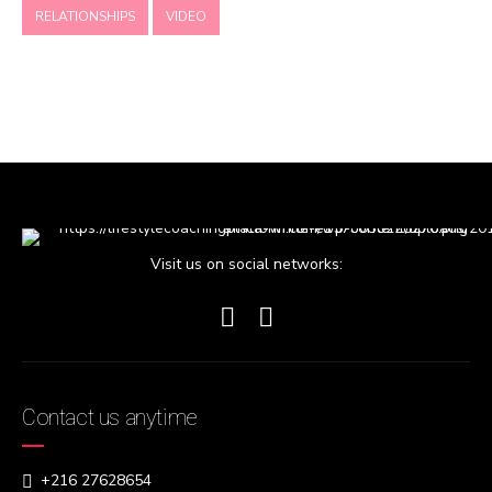
RELATIONSHIPS
VIDEO
Visit us on social networks:
Contact us anytime
+216 27628654