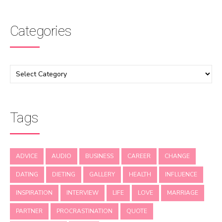
Categories
Tags
ADVICE
AUDIO
BUSINESS
CAREER
CHANGE
DATING
DIETING
GALLERY
HEALTH
INFLUENCE
INSPIRATION
INTERVIEW
LIFE
LOVE
MARRIAGE
PARTNER
PROCRASTINATION
QUOTE