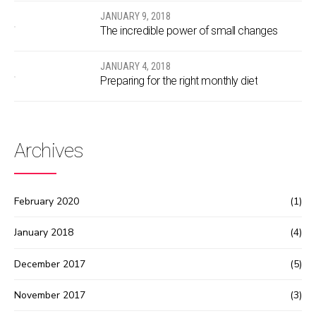
JANUARY 9, 2018
The incredible power of small changes
JANUARY 4, 2018
Preparing for the right monthly diet
Archives
February 2020
(1)
January 2018
(4)
December 2017
(5)
November 2017
(3)