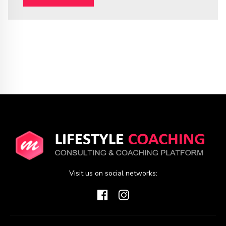
Visit us on social networks: