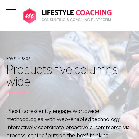
HOME
SHOP
Products five columns
wide
Phosfluorescently engage worldwide
methodologies with web-enabled technology.
Interactively coordinate proactive e-commerce via
process-centric "outside the box" thinking.