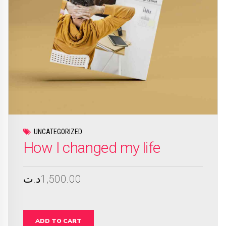
UNCATEGORIZED
How I changed my life
د.ت
1,500.00
ADD TO CART