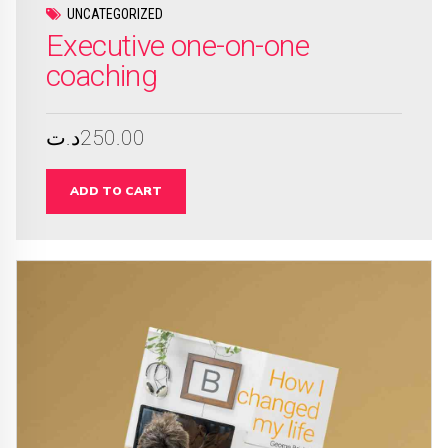
UNCATEGORIZED
Executive one-on-one
coaching
د.ت
250.00
ADD TO CART