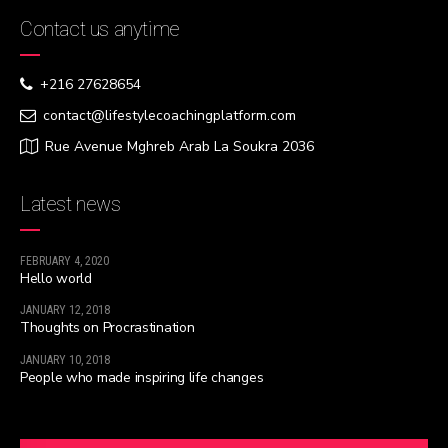
Contact us anytime
+216 27628654
contact@lifestylecoachingplatform.com
Rue Avenue Mghreb Arab La Soukra 2036
Latest news
FEBRUARY 4, 2020
Hello world
JANUARY 12, 2018
Thoughts on Procrastination
JANUARY 10, 2018
People who made inspiring life changes