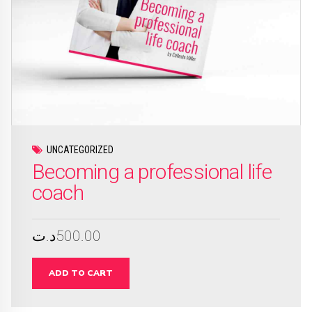
UNCATEGORIZED
Becoming a professional life
coach
د.ت
500.00
ADD TO CART