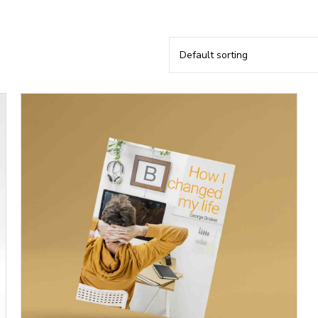
Default sorting