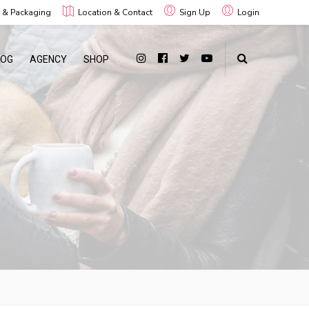
g & Packaging
Location & Contact
Sign Up
Login
LOG
AGENCY
SHOP