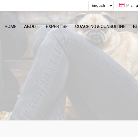
Pricin
HOME
ABOUT
EXPERTISE
COACHING & CONSULTING
B