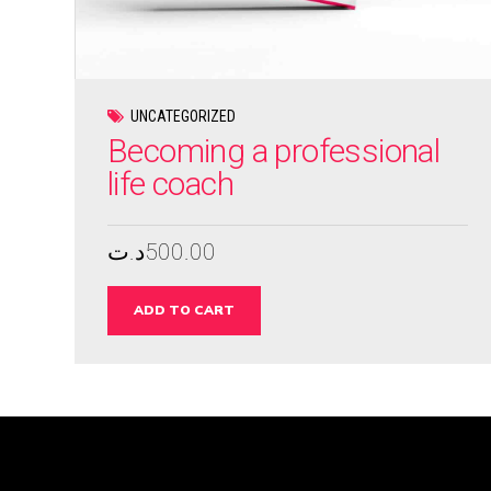
UNCATEGORIZED
Becoming a professional
life coach
د.ت
500.00
ADD TO CART