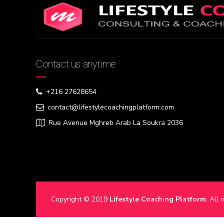
Contact us anytime
+216 27628654
contact@lifestylecoachingplatform.com
Rue Avenue Mghreb Arab La Soukra 2036
Copyright © 2019
Lifestyle Coaching Platform
. All 