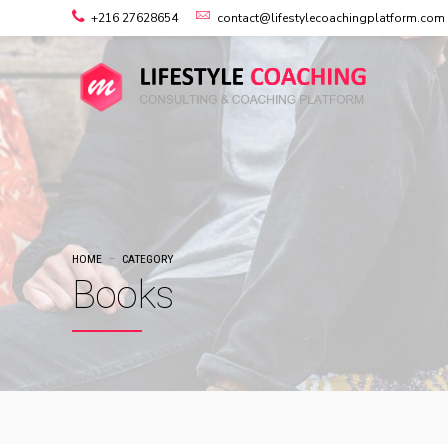
+216 27628654
contact@lifestylecoachingplatform.com
HOME
CATEGORY
Books