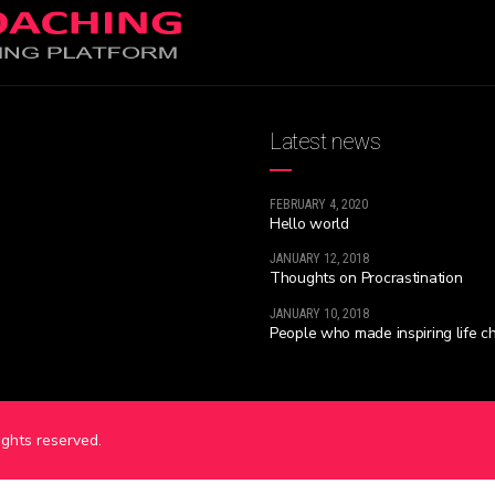
Latest news
FEBRUARY 4, 2020
Hello world
JANUARY 12, 2018
Thoughts on Procrastination
JANUARY 10, 2018
People who made inspiring life 
rights reserved.