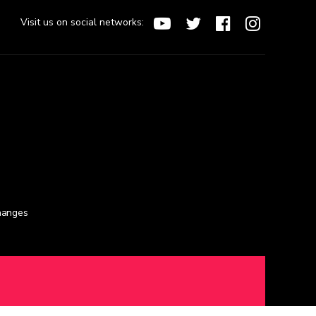
Visit us on social networks:
changes