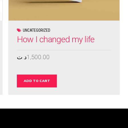
UNCATEGORIZED
How I changed my life
د.ت
1,500.00
ADD TO CART