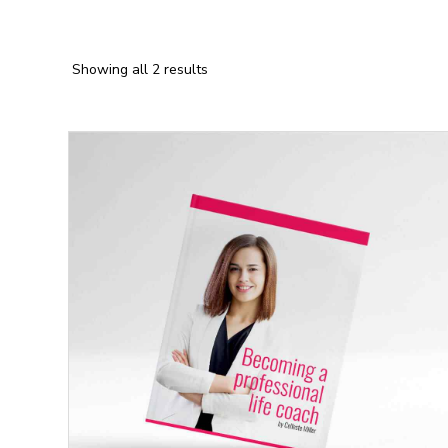
Showing all 2 results